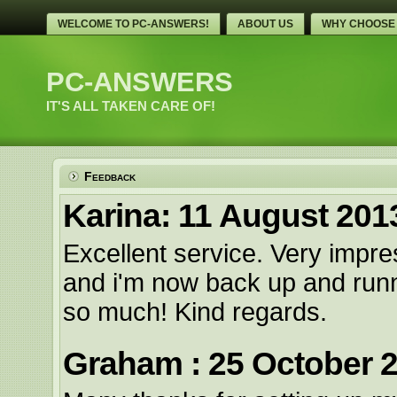
WELCOME TO PC-ANSWERS!
ABOUT US
WHY CHOOSE
PC-ANSWERS
IT'S ALL TAKEN CARE OF!
Feedback
Karina: 11 August 201
Excellent service. Very impr
and i'm now back up and runn
so much! Kind regards.
Graham : 25 October 2