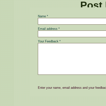
Post
Name *
Email address *
Your Feedback *
Enter your name, email address and your feedba