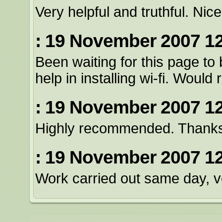
Very helpful and truthful. Ni
: 19 November 2007 12
Been waiting for this page to
help in installing wi-fi. Wou
: 19 November 2007 12
Highly recommended. Thank
: 19 November 2007 12
Work carried out same day, ve