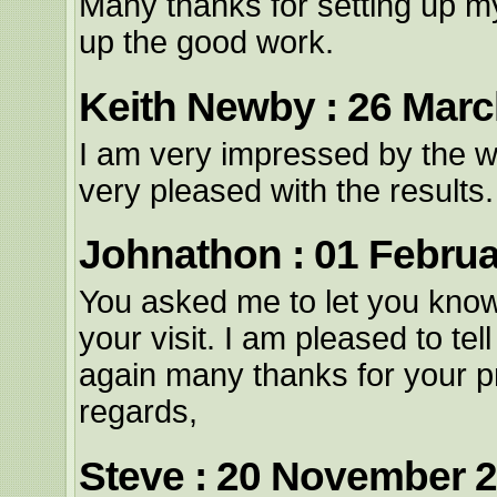
Many thanks for setting up m
up the good work.
Keith Newby : 26 Marc
I am very impressed by the 
very pleased with the result
Johnathon : 01 Februa
You asked me to let you know 
your visit. I am pleased to tel
again many thanks for your p
regards,
Steve : 20 November 2