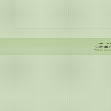
FeedBac
Copyright ©
Website Desig